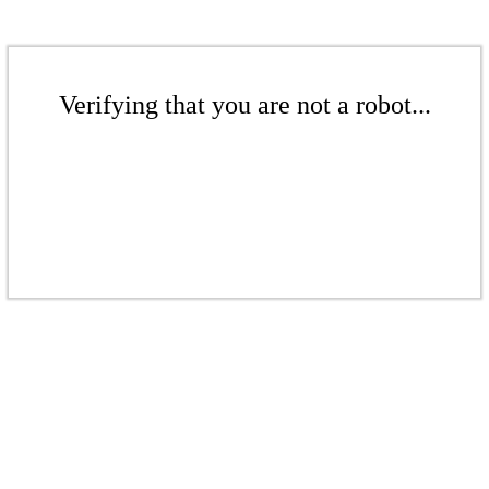
Verifying that you are not a robot...