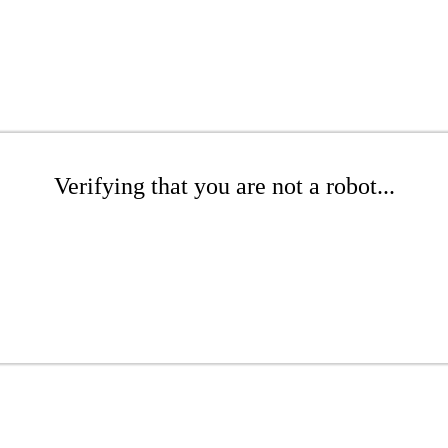
Verifying that you are not a robot...