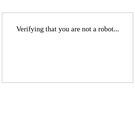
Verifying that you are not a robot...