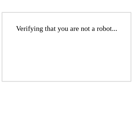
Verifying that you are not a robot...