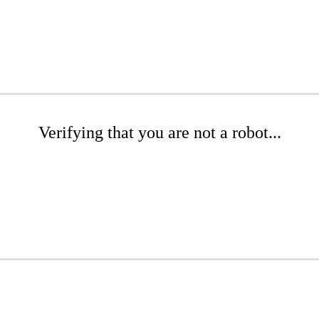
Verifying that you are not a robot...