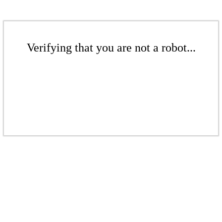
Verifying that you are not a robot...