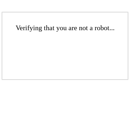
Verifying that you are not a robot...