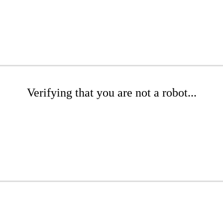
Verifying that you are not a robot...