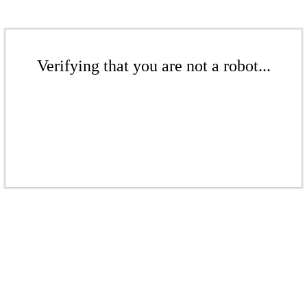
Verifying that you are not a robot...