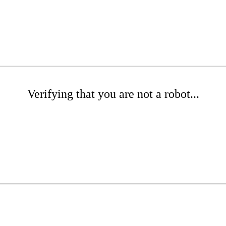
Verifying that you are not a robot...