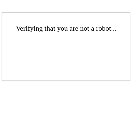
Verifying that you are not a robot...