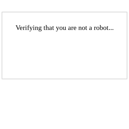
Verifying that you are not a robot...