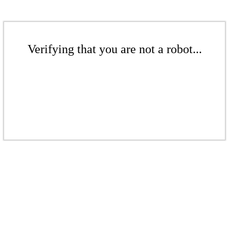
Verifying that you are not a robot...