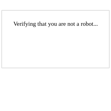
Verifying that you are not a robot...