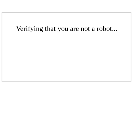
Verifying that you are not a robot...