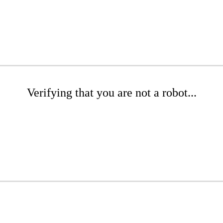
Verifying that you are not a robot...