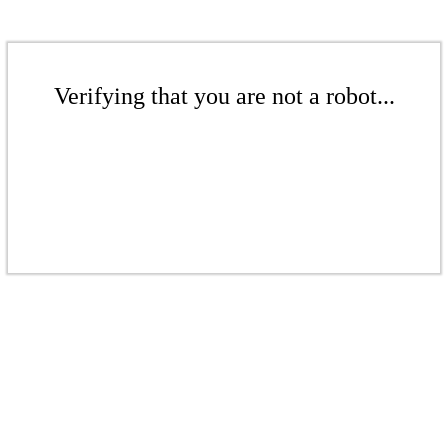
Verifying that you are not a robot...