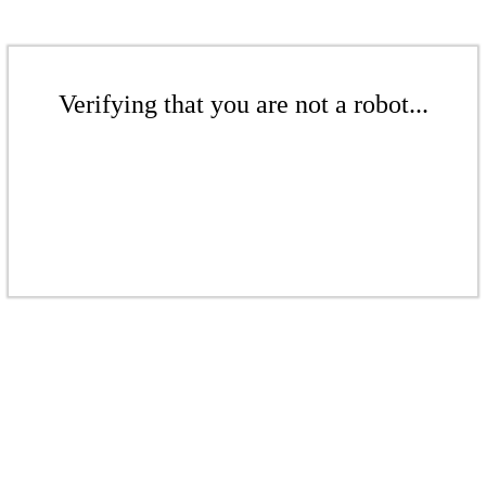
Verifying that you are not a robot...