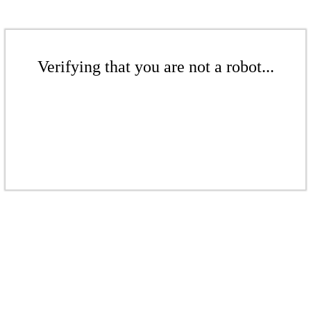
Verifying that you are not a robot...