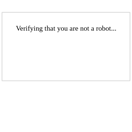
Verifying that you are not a robot...