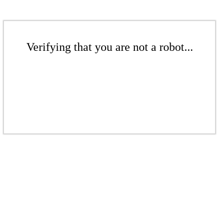
Verifying that you are not a robot...