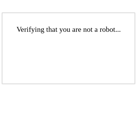
Verifying that you are not a robot...