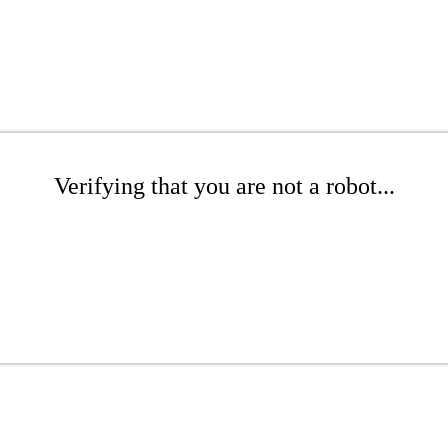
Verifying that you are not a robot...