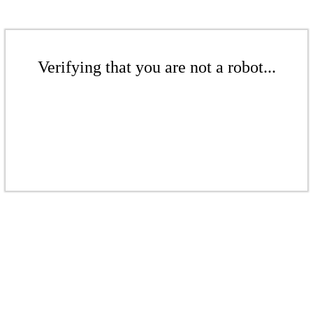
Verifying that you are not a robot...