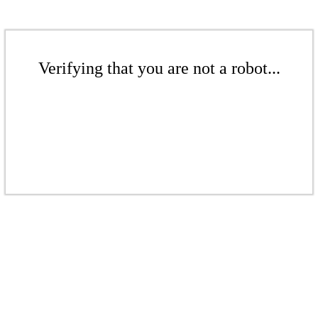
Verifying that you are not a robot...