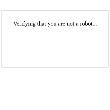
Verifying that you are not a robot...