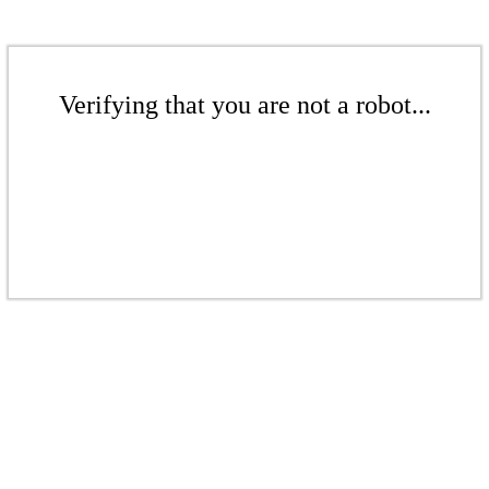
Verifying that you are not a robot...