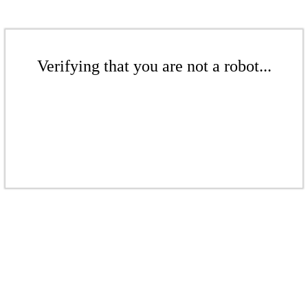
Verifying that you are not a robot...