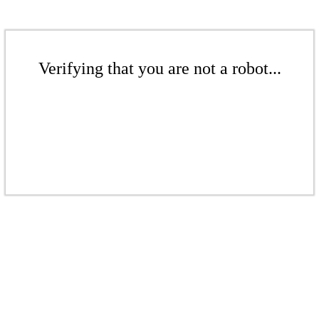
Verifying that you are not a robot...