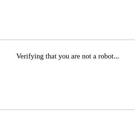
Verifying that you are not a robot...