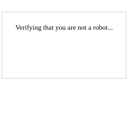
Verifying that you are not a robot...