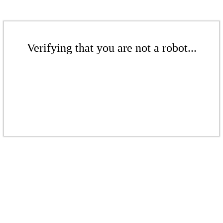
Verifying that you are not a robot...