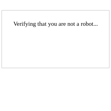
Verifying that you are not a robot...