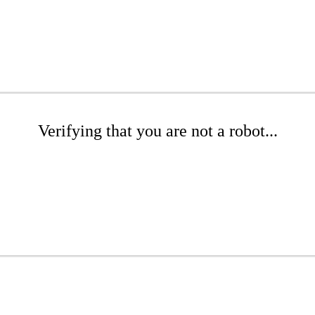
Verifying that you are not a robot...