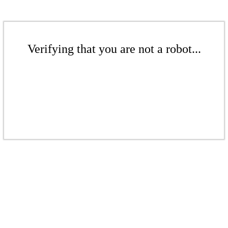
Verifying that you are not a robot...