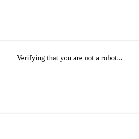
Verifying that you are not a robot...