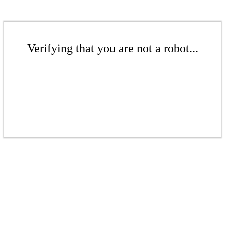
Verifying that you are not a robot...