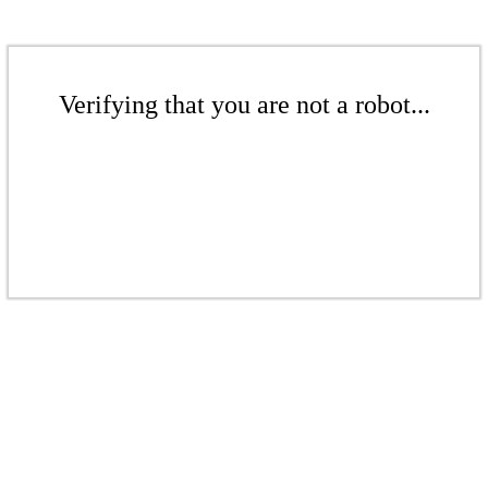
Verifying that you are not a robot...