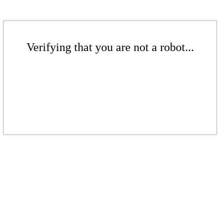
Verifying that you are not a robot...