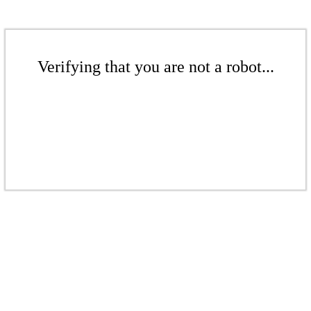
Verifying that you are not a robot...