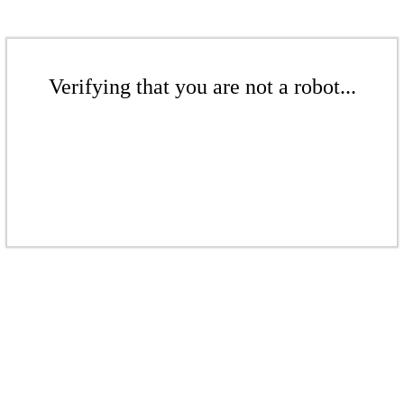
Verifying that you are not a robot...