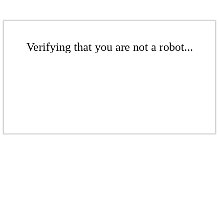
Verifying that you are not a robot...