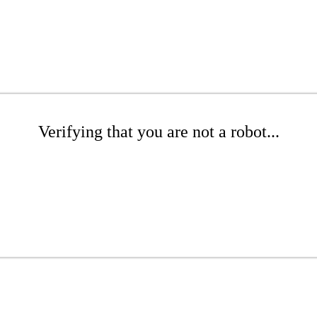
Verifying that you are not a robot...