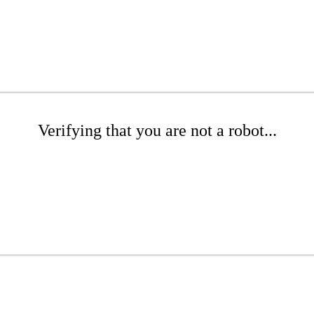
Verifying that you are not a robot...