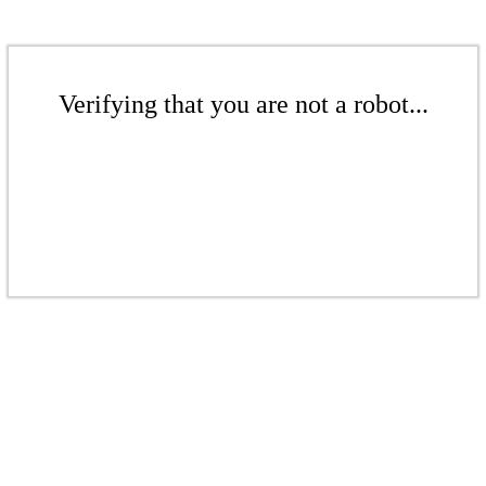
Verifying that you are not a robot...