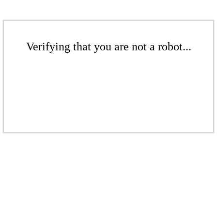
Verifying that you are not a robot...