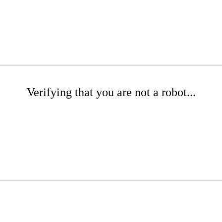
Verifying that you are not a robot...