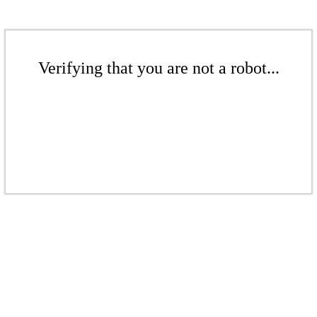
Verifying that you are not a robot...