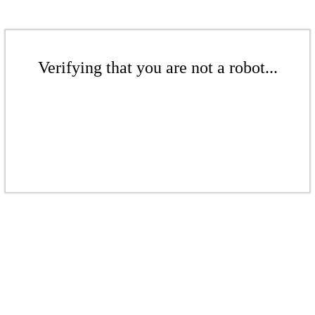
Verifying that you are not a robot...