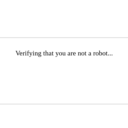
Verifying that you are not a robot...